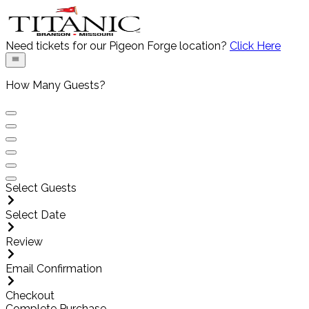
Need tickets for our
Pigeon Forge
location?
Click Here
How Many Guests?
Select Guests
Select Date
Review
Email Confirmation
Checkout
Complete Purchase