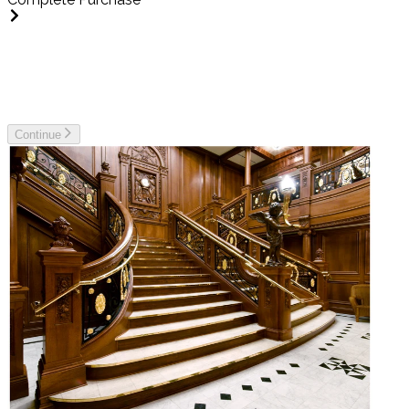
Unable to get ticket information for purchase at this time,
please try again soon.
Continue